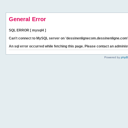
General Error
SQL ERROR [ mysql4 ]
Can't connect to MySQL server on 'dessinenlignecom.dessinenligne.com' 
An sql error occurred while fetching this page. Please contact an administ
Powered by
php