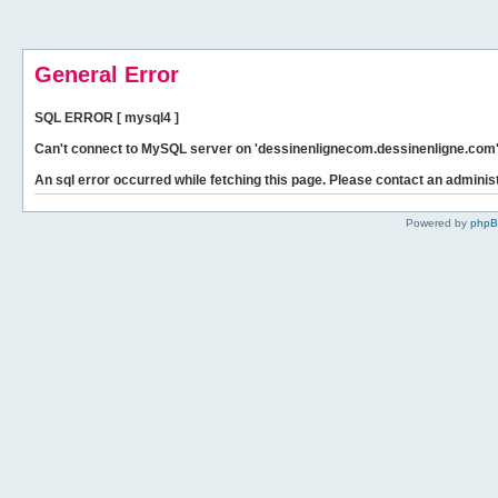
General Error
SQL ERROR [ mysql4 ]
Can't connect to MySQL server on 'dessinenlignecom.dessinenligne.com' 
An sql error occurred while fetching this page. Please contact an administ
Powered by
php