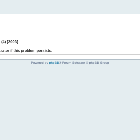
(4) [2003]
rator if this problem persists.
Powered by
phpBB
® Forum Software © phpBB Group