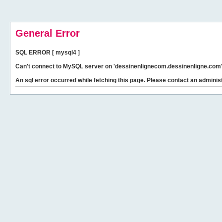
General Error
SQL ERROR [ mysql4 ]
Can't connect to MySQL server on 'dessinenlignecom.dessinenligne.com' 
An sql error occurred while fetching this page. Please contact an administ